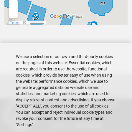
We use a selection of our own and third-party cookies
on the pages of this website: Essential cookies, which
are required in order to use the website; functional
cookies, which provide better easy of use when using
the website; performance cookies, which we use to
generate aggregated data on website use and
statistics; and marketing cookies, which are used to
display relevant content and advertising. If you choose
Escuela Superior Politécnica del Litoral
"ACCEPT ALL", you consent to the use of all cookies.
Gustavo Galindo Campus
You can accept and reject individual cookie types and
Guayaquil - Ecuador
revoke your consent for the future at any time at
"Settings".
Telephones:
+593-4 2269 269