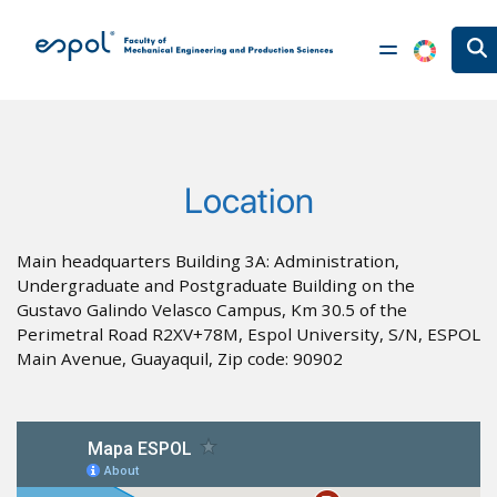
Skip to main content
Location
Main headquarters Building 3A: Administration,
Undergraduate and Postgraduate Building on the
Gustavo Galindo Velasco Campus, Km 30.5 of the
Perimetral Road R2XV+78M, Espol University, S/N, ESPOL
Main Avenue, Guayaquil, Zip code: 90902