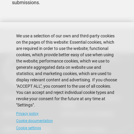
submissions.
We use a selection of our own and third-party cookies
on the pages of this website: Essential cookies, which
are required in order to use the website; functional
cookies, which provide better easy of use when using
Escuela Superior Politécnica del Litoral
the website; performance cookies, which we use to
Gustavo Galindo Campus
generate aggregated data on website use and
Guayaquil - Ecuador
statistics; and marketing cookies, which are used to
Telephones:
+593-4 2269 269
display relevant content and advertising. If you choose
"ACCEPT ALL", you consent to the use of all cookies.
You can accept and reject individual cookie types and
Contact Us
Frequently Asked Questions
revoke your consent for the future at any time at
(FAQs)
"Settings".
Events
Information for Students
Privacy policy
Cookie documentation
Cookie settings
FIMCP Infraestructure
Suggestions mailbox