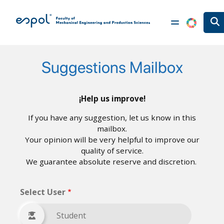
Skip to main content
Suggestions Mailbox
¡Help us improve!
If you have any suggestion, let us know in this
mailbox.
Your opinion will be very helpful to improve our
quality of service.
We guarantee absolute reserve and discretion.
Select User
Student