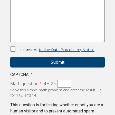
I consent
to the Data Processing Notice
CAPTCHA
Math question
4 + 2 =
Solve this simple math problem and enter the result. E.g.
for 1+3, enter 4.
This question is for testing whether or not you are a
human visitor and to prevent automated spam