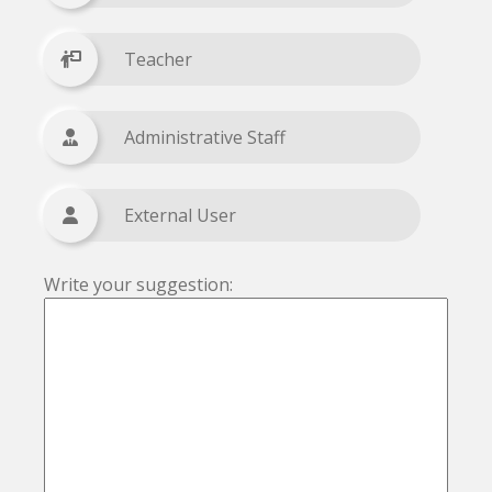
Teacher
Administrative Staff
External User
Write your suggestion: